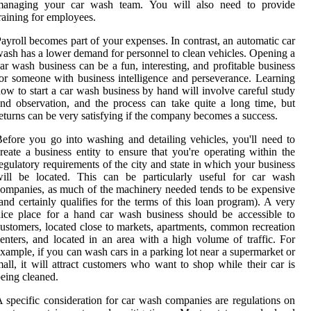
managing your car wash team. You will also need to provide
raining for employees.
ayroll becomes part of your expenses. In contrast, an automatic car
ash has a lower demand for personnel to clean vehicles. Opening a
ar wash business can be a fun, interesting, and profitable business
or someone with business intelligence and perseverance. Learning
ow to start a car wash business by hand will involve careful study
nd observation, and the process can take quite a long time, but
eturns can be very satisfying if the company becomes a success.
efore you go into washing and detailing vehicles, you'll need to
reate a business entity to ensure that you're operating within the
egulatory requirements of the city and state in which your business
will be located. This can be particularly useful for car wash
ompanies, as much of the machinery needed tends to be expensive
and certainly qualifies for the terms of this loan program). A very
ice place for a hand car wash business should be accessible to
ustomers, located close to markets, apartments, common recreation
enters, and located in an area with a high volume of traffic. For
xample, if you can wash cars in a parking lot near a supermarket or
all, it will attract customers who want to shop while their car is
eing cleaned.
 specific consideration for car wash companies are regulations on