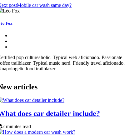
ext post
Mobile car wash same day?
éo Fox
ertified pop cultureaholic. Typical web aficionado. Passionate
offee trailblazer. Typical music nerd. Friendly travel aficionado.
napologetic food trailblazer.
New articles
What does car detailer include?
2 minutes read