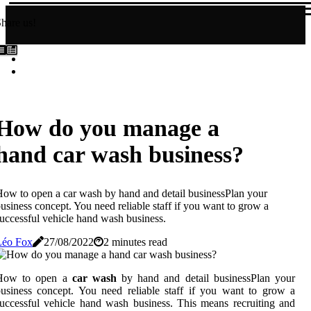
hare us!
How do you manage a
hand car wash business?
ow to open a car wash by hand and detail businessPlan your
usiness concept. You need reliable staff if you want to grow a
uccessful vehicle hand wash business.
Léo Fox
27/08/2022
2 minutes read
How to open a
car wash
by hand and detail businessPlan your
usiness concept. You need reliable staff if you want to grow a
uccessful vehicle hand wash business. This means recruiting and