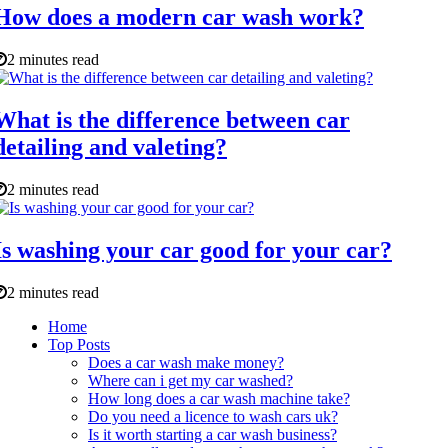
How does a modern car wash work?
2 minutes read
What is the difference between car
detailing and valeting?
2 minutes read
Is washing your car good for your car?
2 minutes read
Home
Top Posts
Does a car wash make money?
Where can i get my car washed?
How long does a car wash machine take?
Do you need a licence to wash cars uk?
Is it worth starting a car wash business?