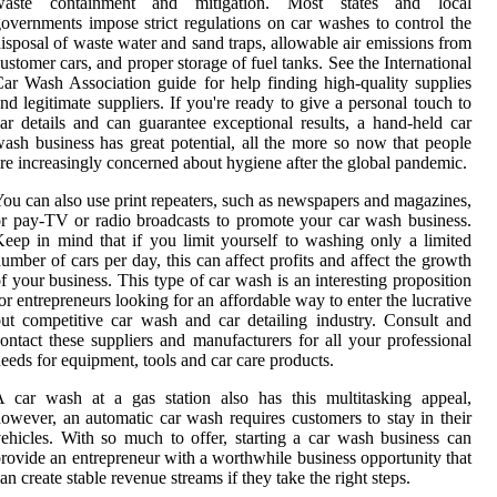
waste containment and mitigation. Most states and local
overnments impose strict regulations on car washes to control the
isposal of waste water and sand traps, allowable air emissions from
ustomer cars, and proper storage of fuel tanks. See the International
ar Wash Association guide for help finding high-quality supplies
nd legitimate suppliers. If you're ready to give a personal touch to
ar details and can guarantee exceptional results, a hand-held car
ash business has great potential, all the more so now that people
re increasingly concerned about hygiene after the global pandemic.
ou can also use print repeaters, such as newspapers and magazines,
r pay-TV or radio broadcasts to promote your car wash business.
eep in mind that if you limit yourself to washing only a limited
umber of cars per day, this can affect profits and affect the growth
f your business. This type of car wash is an interesting proposition
or entrepreneurs looking for an affordable way to enter the lucrative
ut competitive car wash and car detailing industry. Consult and
ontact these suppliers and manufacturers for all your professional
eeds for equipment, tools and car care products.
 car wash at a gas station also has this multitasking appeal,
owever, an automatic car wash requires customers to stay in their
ehicles. With so much to offer, starting a car wash business can
rovide an entrepreneur with a worthwhile business opportunity that
an create stable revenue streams if they take the right steps.