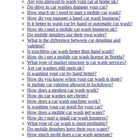
Are you allowed to wash your car at home uk?
Do drive in car washes damage your car?
How much do i need to start a mobile car wash?
How do you manage a hand car wash business?
Is it better to wash car by hand or automatic car wash?
How do i start a mobile car wash business uk?
Do mobile detailers use their own water?
What is the difference between car detailing and
valeting?
Is touchless car wash better than hand wash?
How do i get a mobile car wash license in florida?
What type of market structure is car wash services?
Are car washes still open uk?
Is washing your car by hand better?
How do you know when your car wash is done?
Is mobile car valeting allowed in lockdown?
How does a modern car wash work?
How do car washes get clients?
How does a car wash machine work?
Is washing your car good for your car?
How does a mobile car wash get water?
How do i start a small car wash business?
What type of car wash is most profitable?
Do mobile detailers have their own water?
How much profit does a car wash generate?